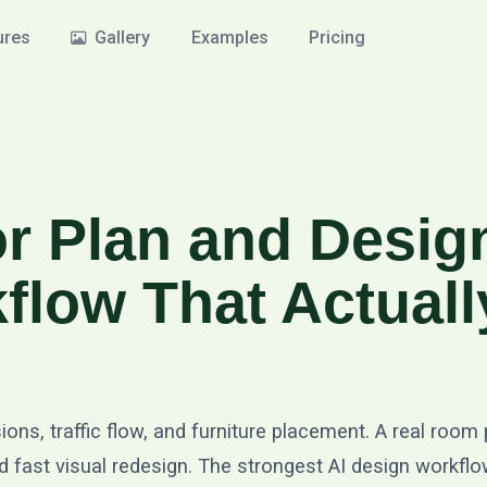
ures
Gallery
Examples
Pricing
r Plan and Desig
flow That Actuall
sions, traffic flow, and furniture placement. A real room
 and fast visual redesign. The strongest AI design workf