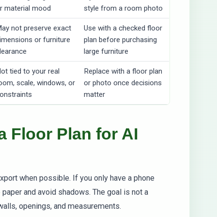
r material mood
style from a room photo
ay not preserve exact
Use with a checked floor
imensions or furniture
plan before purchasing
learance
large furniture
ot tied to your real
Replace with a floor plan
oom, scale, windows, or
or photo once decisions
onstraints
matter
 Floor Plan for AI
xport when possible. If you only have a phone
e paper and avoid shadows. The goal is not a
e walls, openings, and measurements.