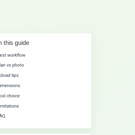
n this guide
est workflow
lan vs photo
pload tips
imensions
ool choice
imitations
AQ