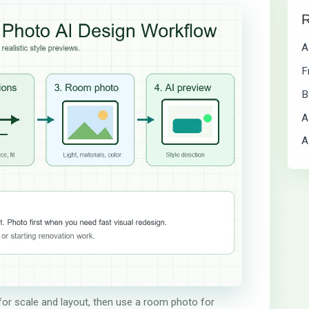
R
A
F
B
A
A
 for scale and layout, then use a room photo for