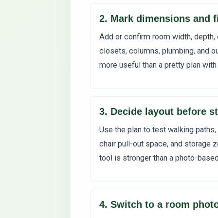
2. Mark dimensions and f
Add or confirm room width, depth, 
closets, columns, plumbing, and ou
more useful than a pretty plan with
3. Decide layout before st
Use the plan to test walking paths,
chair pull-out space, and storage z
tool is stronger than a photo-base
4. Switch to a room photo