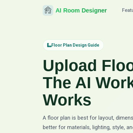
AI Room Designer
Feat
Floor Plan Design Guide
Upload Floo
The AI Work
Works
A floor plan is best for layout, dimen
better for materials, lighting, style,