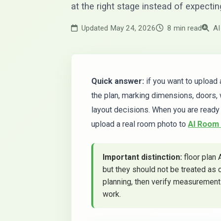
at the right stage instead of expecti
Updated May 24, 2026
8 min read
AI
Quick answer:
if you want to upload 
the plan, marking dimensions, doors, 
layout decisions. When you are ready 
upload a real room photo to
AI Room
Important distinction:
floor plan 
but they should not be treated as
planning, then verify measurements
work.