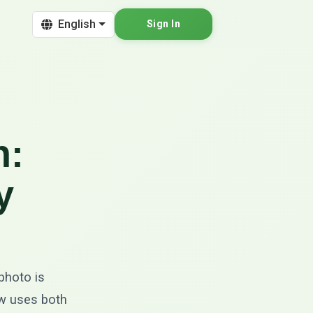
English
Sign In
n:
y
 photo is
low uses both