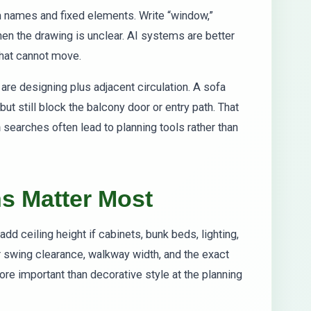
m names and fixed elements. Write “window,”
 when the drawing is unclear. AI systems are better
what cannot move.
are designing plus adjacent circulation. A sofa
but still block the balcony door or entry path. That
n
searches often lead to planning tools rather than
s Matter Most
add ceiling height if cabinets, bunk beds, lighting,
or swing clearance, walkway width, and the exact
re important than decorative style at the planning