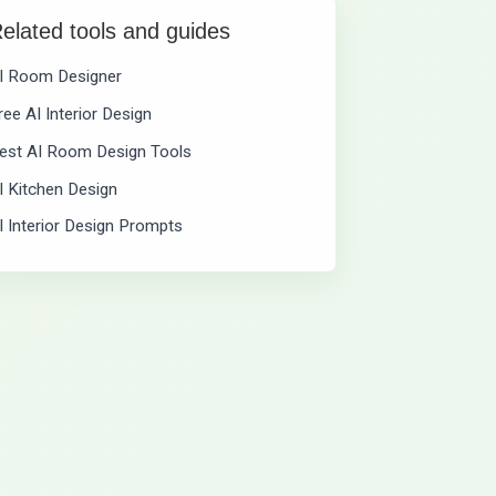
elated tools and guides
I Room Designer
ree AI Interior Design
est AI Room Design Tools
I Kitchen Design
I Interior Design Prompts