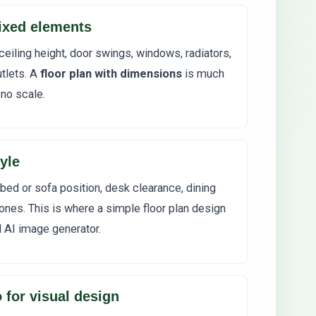
ixed elements
ceiling height, door swings, windows, radiators,
tlets. A
floor plan with dimensions
is much
 no scale.
yle
 bed or sofa position, desk clearance, dining
ones. This is where a simple floor plan design
d AI image generator.
 for visual design