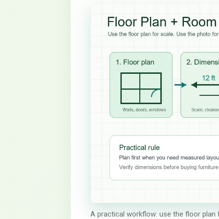
A practical workflow: use the floor plan