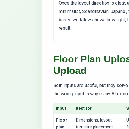
Once the layout direction is clear,
minimalist, Scandinavian, Japandi, 
based workflow shows how light, flo
result.
Floor Plan Upl
Upload
Both inputs are useful, but they solv
the wrong input is why many AI room 
Input
Best for
Floor
Dimensions, layout,
U
plan
furniture placement,
f