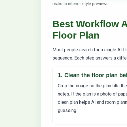
realistic interior style previews.
Best Workflow A
Floor Plan
Most people search for a single AI flo
sequence. Each step answers a diffe
1. Clean the floor plan b
Crop the image so the plan fills the
notes. If the plan is a photo of pape
clean plan helps AI and room plan
guessing.