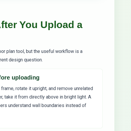
fter You Upload a
or plan tool, but the useful workflow is a
rent design question.
efore uploading
 frame, rotate it upright, and remove unrelated
r, take it from directly above in bright light. A
ners understand wall boundaries instead of