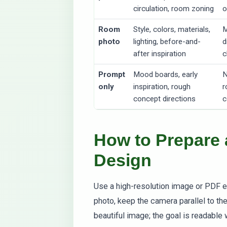
circulation, room zoning
o
Room
Style, colors, materials,
M
photo
lighting, before-and-
d
after inspiration
c
Prompt
Mood boards, early
N
only
inspiration, rough
r
concept directions
c
How to Prepare a
Design
Use a high-resolution image or PDF e
photo, keep the camera parallel to th
beautiful image; the goal is readabl