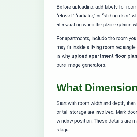
Before uploading, add labels for roo
“closet,” “radiator,” or “sliding door”
at assisting when the plan explains 
For apartments, include the room you 
may fit inside a living room rectangle 
is why
upload apartment floor pla
pure image generators.
What Dimension
Start with room width and depth, then 
or tall storage are involved. Mark do
window position. These details are mo
stage.