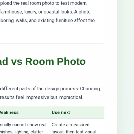
 upload the real room photo to test modern,
farmhouse, luxury, or coastal looks. A photo-
oring, walls, and existing furniture affect the
oad vs Room Photo
e different parts of the design process. Choosing
results feel impressive but impractical.
Weakness
Use next
sually cannot show real
Create a measured
inishes, lighting, clutter,
layout, then test visual