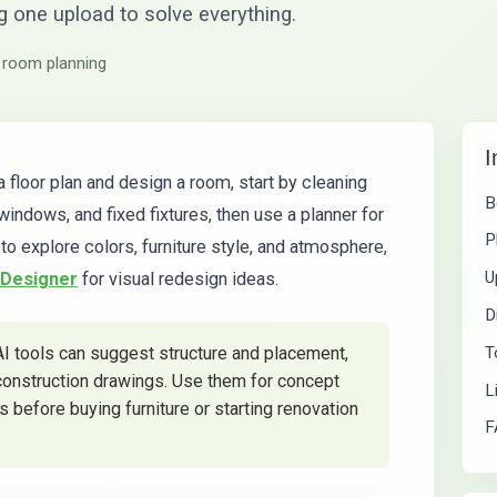
ng one upload to solve everything.
 room planning
I
a floor plan and design a room, start by cleaning
B
windows, and fixed fixtures, then use a planner for
P
to explore colors, furniture style, and atmosphere,
U
 Designer
for visual redesign ideas.
D
T
AI tools can suggest structure and placement,
 construction drawings. Use them for concept
L
 before buying furniture or starting renovation
F