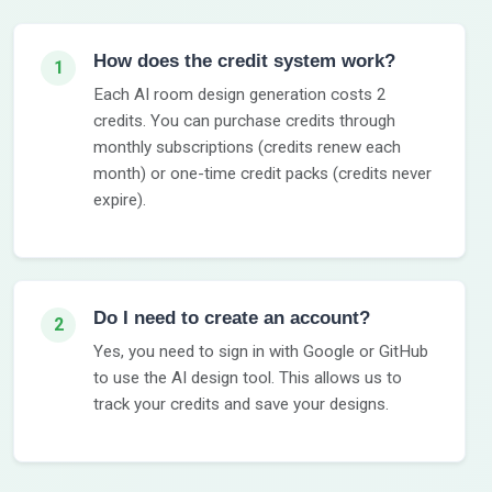
How does the credit system work?
1
Each AI room design generation costs 2
credits. You can purchase credits through
monthly subscriptions (credits renew each
month) or one-time credit packs (credits never
expire).
Do I need to create an account?
2
Yes, you need to sign in with Google or GitHub
to use the AI design tool. This allows us to
track your credits and save your designs.