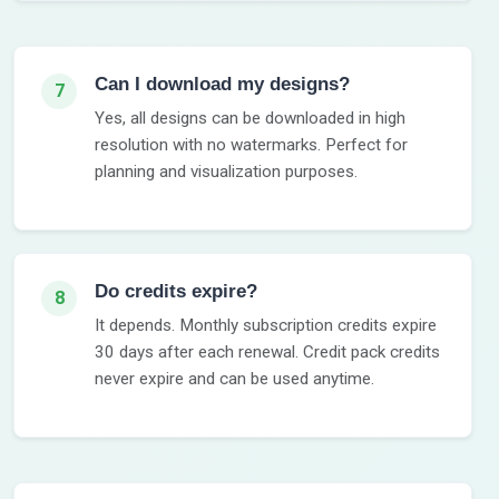
Can I download my designs?
7
Yes, all designs can be downloaded in high
resolution with no watermarks. Perfect for
planning and visualization purposes.
Do credits expire?
8
It depends. Monthly subscription credits expire
30 days after each renewal. Credit pack credits
never expire and can be used anytime.