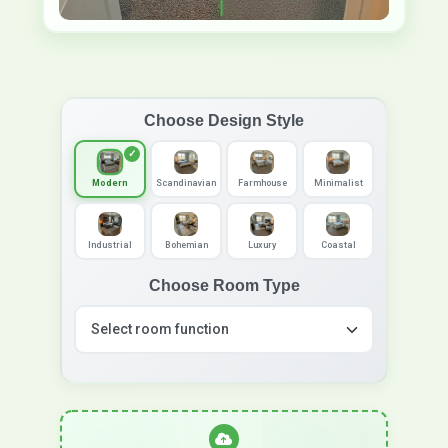
Choose Design Style
Modern
Scandinavian
Farmhouse
Minimalist
Industrial
Bohemian
Luxury
Coastal
Choose Room Type