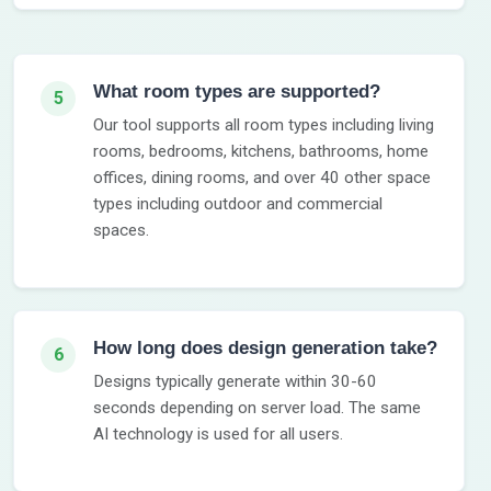
What room types are supported?
5
Our tool supports all room types including living
rooms, bedrooms, kitchens, bathrooms, home
offices, dining rooms, and over 40 other space
types including outdoor and commercial
spaces.
How long does design generation take?
6
Designs typically generate within 30-60
seconds depending on server load. The same
AI technology is used for all users.