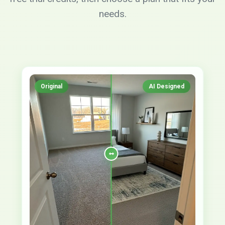
needs.
Original
AI Designed