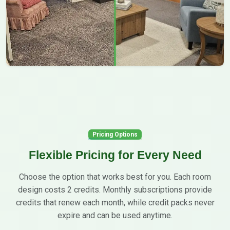
Pricing Options
Flexible Pricing for Every Need
Choose the option that works best for you. Each room
design costs 2 credits. Monthly subscriptions provide
credits that renew each month, while credit packs never
expire and can be used anytime.