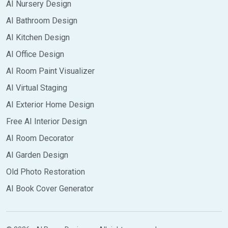
AI Nursery Design
AI Bathroom Design
AI Kitchen Design
AI Office Design
AI Room Paint Visualizer
AI Virtual Staging
AI Exterior Home Design
Free AI Interior Design
AI Room Decorator
AI Garden Design
Old Photo Restoration
AI Book Cover Generator