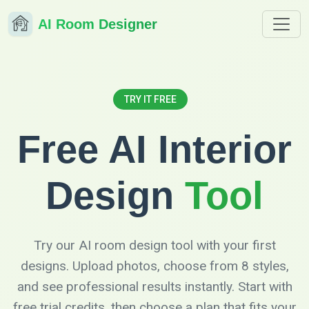
AI Room Designer
TRY IT FREE
Free AI Interior
Design
Tool
Try our AI room design tool with your first
designs. Upload photos, choose from 8 styles,
and see professional results instantly. Start with
free trial credits, then choose a plan that fits your