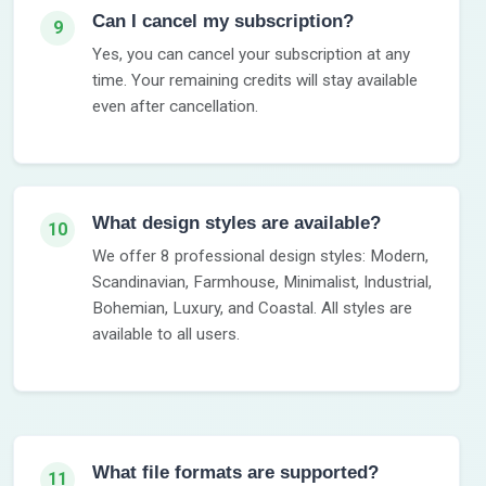
Can I cancel my subscription?
9
Yes, you can cancel your subscription at any
time. Your remaining credits will stay available
even after cancellation.
What design styles are available?
10
We offer 8 professional design styles: Modern,
Scandinavian, Farmhouse, Minimalist, Industrial,
Bohemian, Luxury, and Coastal. All styles are
available to all users.
What file formats are supported?
11