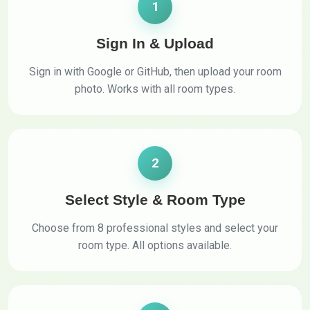
1
Sign In & Upload
Sign in with Google or GitHub, then upload your room
photo. Works with all room types.
2
Select Style & Room Type
Choose from 8 professional styles and select your
room type. All options available.