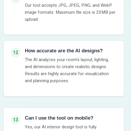
Our tool accepts JPG, JPEG, PNG, and WebP
image formats. Maximum file size is 20MB per
upload.
How accurate are the AI designs?
12
The AI analyzes your room's layout, lighting,
and dimensions to create realistic designs.
Results are highly accurate for visualization
and planning purposes.
Can I use the tool on mobile?
13
Yes, our AI interior design tool is fully