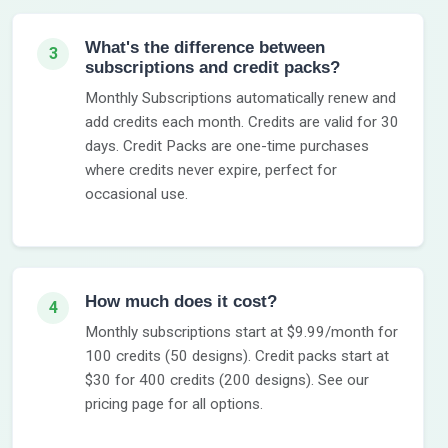
What's the difference between
3
subscriptions and credit packs?
Monthly Subscriptions automatically renew and
add credits each month. Credits are valid for 30
days. Credit Packs are one-time purchases
where credits never expire, perfect for
occasional use.
How much does it cost?
4
Monthly subscriptions start at $9.99/month for
100 credits (50 designs). Credit packs start at
$30 for 400 credits (200 designs). See our
pricing page for all options.