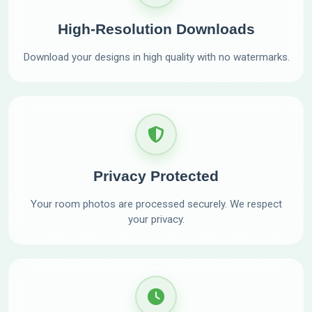
High-Resolution Downloads
Download your designs in high quality with no watermarks.
Privacy Protected
Your room photos are processed securely. We respect
your privacy.