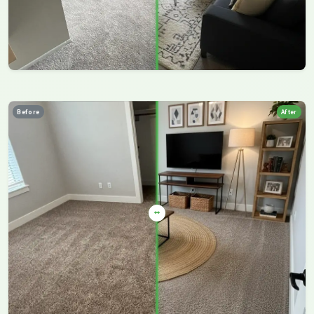
Before
After