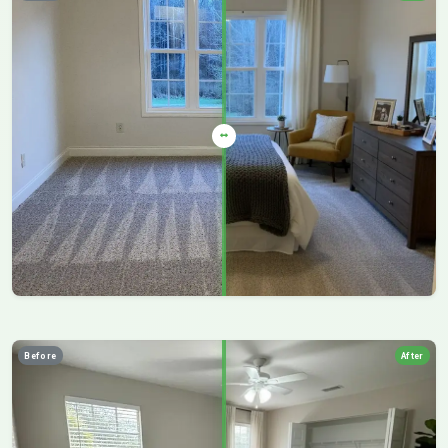
Before
After