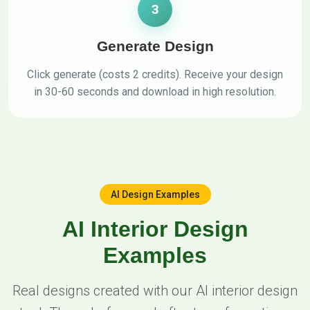
3
Generate Design
Click generate (costs 2 credits). Receive your design
in 30-60 seconds and download in high resolution.
AI Design Examples
AI Interior Design
Examples
Real designs created with our AI interior design