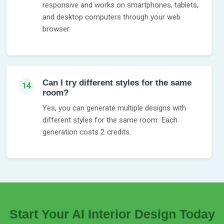
responsive and works on smartphones, tablets,
and desktop computers through your web
browser.
Can I try different styles for the same
14
room?
Yes, you can generate multiple designs with
different styles for the same room. Each
generation costs 2 credits.
Start Your AI Interior Design Today