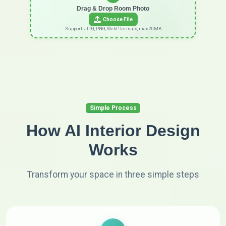
Drag & Drop Room Photo
Choose File
Supports JPG, PNG, WebP formats, max 20MB
Simple Process
How AI Interior Design
Works
Transform your space in three simple steps