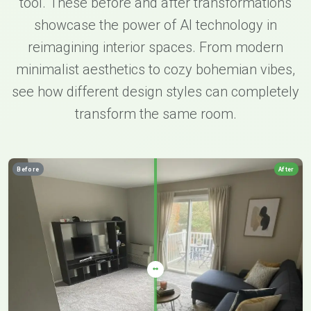
tool. These before and after transformations
showcase the power of AI technology in
reimagining interior spaces. From modern
minimalist aesthetics to cozy bohemian vibes,
see how different design styles can completely
transform the same room.
Before
After