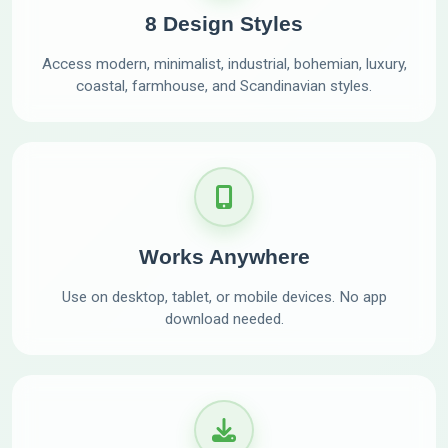
8 Design Styles
Access modern, minimalist, industrial, bohemian, luxury,
coastal, farmhouse, and Scandinavian styles.
Works Anywhere
Use on desktop, tablet, or mobile devices. No app
download needed.