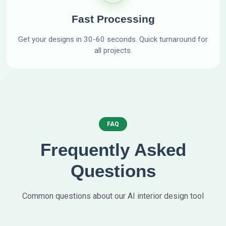
Fast Processing
Get your designs in 30-60 seconds. Quick turnaround for
all projects.
FAQ
Frequently Asked
Questions
Common questions about our AI interior design tool