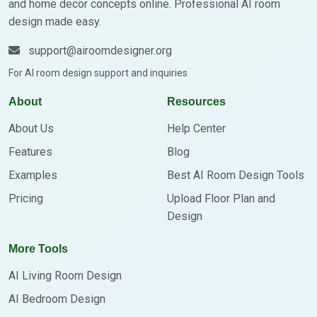
and home decor concepts online. Professional AI room
design made easy.
support@airoomdesigner.org
For AI room design support and inquiries
About
Resources
About Us
Help Center
Features
Blog
Examples
Best AI Room Design Tools
Pricing
Upload Floor Plan and
Design
More Tools
AI Living Room Design
AI Bedroom Design