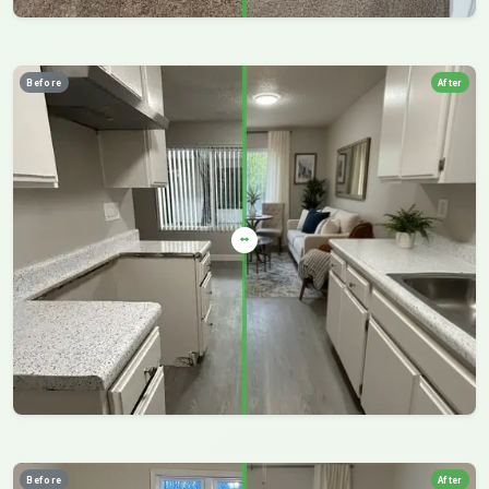
Before
After
Before
After