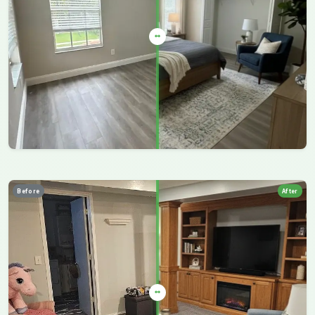
Before
After