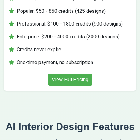
Popular: $50 - 850 credits (425 designs)
Professional: $100 - 1800 credits (900 designs)
Enterprise: $200 - 4000 credits (2000 designs)
Credits never expire
One-time payment, no subscription
View Full Pricing
AI Interior Design Features