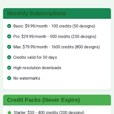
Monthly Subscriptions
Basic: $9.99/month - 100 credits (50 designs)
Pro: $29.99/month - 500 credits (250 designs)
Max: $79.99/month - 1600 credits (800 designs)
Credits valid for 30 days
High-resolution downloads
No watermarks
Credit Packs (Never Expire)
Starter: $30 - 400 credits (200 designs)