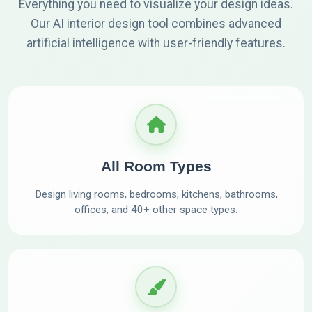
Everything you need to visualize your design ideas.
Our AI interior design tool combines advanced
artificial intelligence with user-friendly features.
All Room Types
Design living rooms, bedrooms, kitchens, bathrooms,
offices, and 40+ other space types.