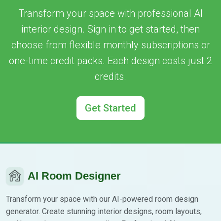
Transform your space with professional AI
interior design. Sign in to get started, then
choose from flexible monthly subscriptions or
one-time credit packs. Each design costs just 2
credits.
Get Started
AI Room Designer
Transform your space with our AI-powered room design
generator. Create stunning interior designs, room layouts,